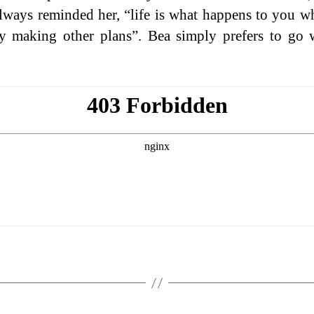
always reminded her, “life is what happens to you w
y making other plans”. Bea simply prefers to go 