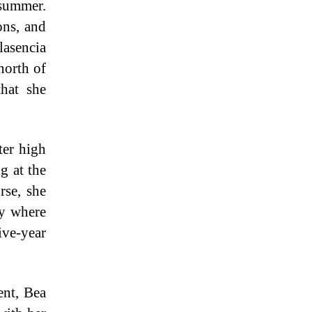
summer.
ons, and
lasencia
north of
hat she
ter high
g at the
rse, she
ry where
ive-year
nt, Bea