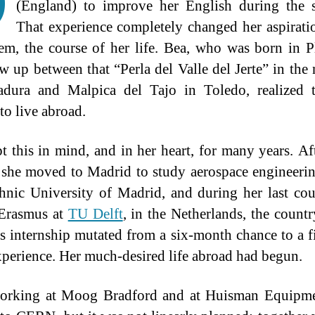
D
(England) to improve her English during the 
That experience completely changed her aspirati
em, the course of her life. Bea, who was born in P
w up between that “Perla del Valle del Jerte” in the 
adura and Malpica del Tajo in Toledo, realized t
to live abroad.
t this in mind, and in her heart, for many years. Af
 she moved to Madrid to study aerospace engineerin
hnic University of Madrid, and during her last cou
 Erasmus at
TU Delft
, in the Netherlands, the count
’s internship mutated from a six-month chance to a f
perience. Her much-desired life abroad had begun.
working at Moog Bradford and at Huisman Equipme