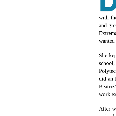
with th
and gre
Extrem
wanted 
She kep
school,
Polytec
did an
Beatriz
work ex
After 