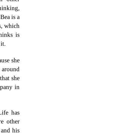
inking,
Bea is a
s, which
hinks is
it.
ause she
b around
that she
mpany in
ife has
e other
 and his