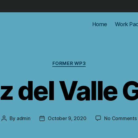
Home
Work Pa
Categories
FORMER WP3
z del Valle
By
admin
October 9, 2020
No Comments
Post
Post
author
date