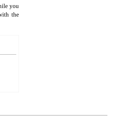
hile you
with the