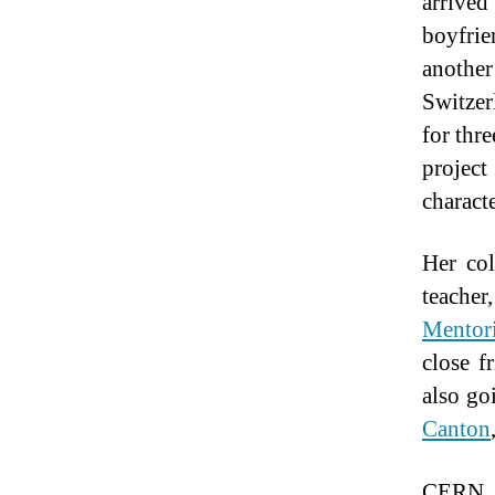
arrived
boyfrie
another
Switzer
for thr
project
charact
Her col
teacher
Mentor
close f
also go
Canton
CERN g