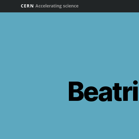
CERN
Accelerating science
Beatri