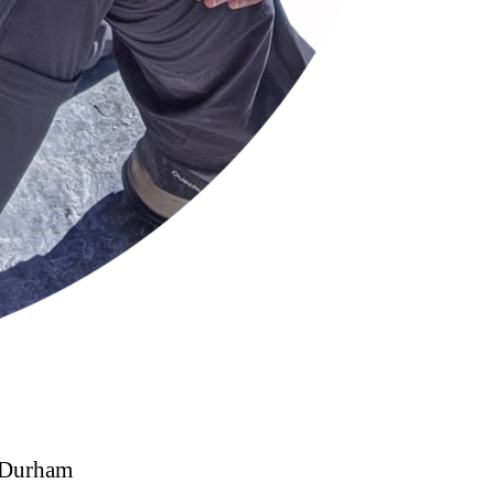
o Durham