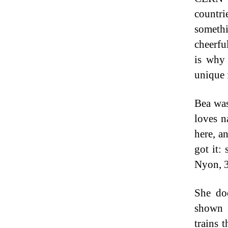
countr
somethi
cheerfu
is why 
unique f
Bea was
loves n
here, a
got it:
Nyon, 3
She do
shown 
trains 