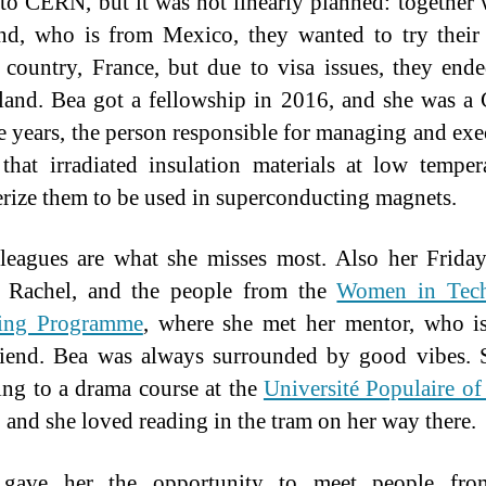
 to CERN, but it was not linearly planned: together 
nd, who is from Mexico, they wanted to try their
 country, France, but due to visa issues, they end
land. Bea got a fellowship in 2016, and she was 
ee years, the person responsible for managing and exe
 that irradiated insulation materials at low temper
erize them to be used in superconducting magnets.
leagues are what she misses most. Also her Frid
, Rachel, and the people from the
Women in Tec
ing Programme
, where she met her mentor, who i
riend. Bea was always surrounded by good vibes.
ing to a drama course at the
Université Populaire o
, and she loved reading in the tram on her way there.
ave her the opportunity to meet people fro