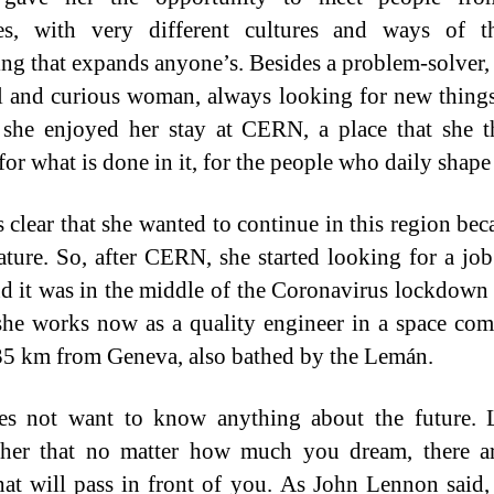
ies, with very different cultures and ways of th
ng that expands anyone’s. Besides a problem-solver, 
l and curious woman, always looking for new thing
she enjoyed her stay at CERN, a place that she t
or what is done in it, for the people who daily shape 
 clear that she wanted to continue in this region bec
ature. So, after CERN, she started looking for a jo
nd it was in the middle of the Coronavirus lockdown 
 she works now as a quality engineer in a space co
5 km from Geneva, also bathed by the Lemán.
es not want to know anything about the future. L
her that no matter how much you dream, there ar
that will pass in front of you. As John Lennon said,