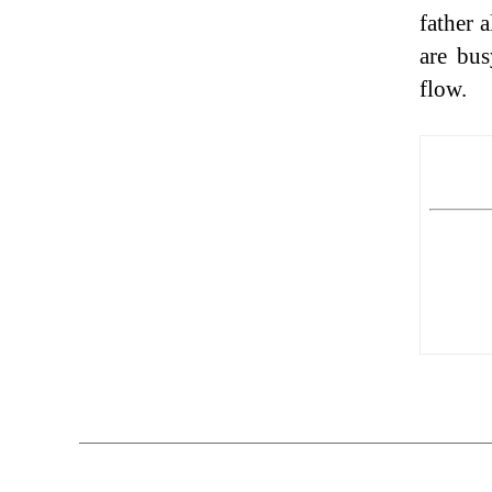
father 
are bus
flow.