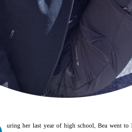
uring her last year of high school, Bea went t