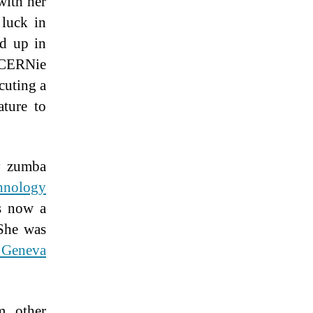
with her
 luck in
ed up in
a CERNie
cuting a
ature to
ay zumba
hnology
s now a
 She was
f Geneva
m other