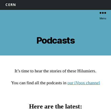
CERN
Menu
Podcasts
It’s time to hear the stories of these Hilumiers.
You can find all the podcasts in
our iVoox channel
Here are the latest: