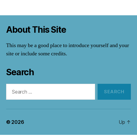
About This Site
This may be a good place to introduce yourself and your
site or include some credits.
Search
Search
for:
© 2026
Up
↑